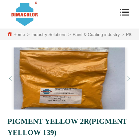
Home
>
Industry Solutions
>
Paint & Coating industry
>
PIGM
PIGMENT YELLOW 2R(PIGMENT
YELLOW 139)