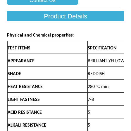
Contact Us
Product Details