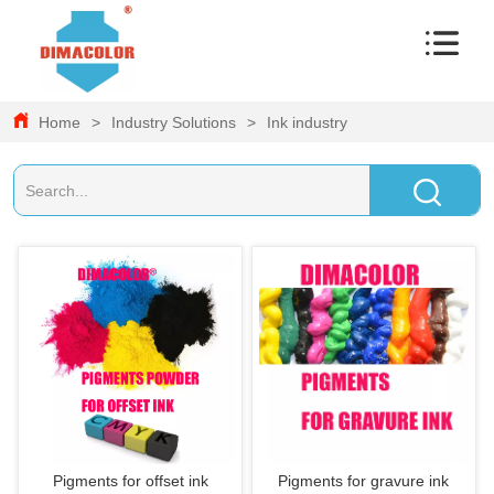
Home
>
Industry Solutions
>
Ink industry
Pigments for offset ink
Pigments for gravure ink