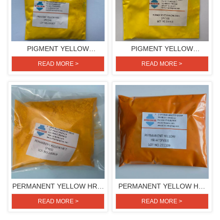
PIGMENT YELLOW
PIGMENT YELLOW
H3G(PIGMENT YELLOW
H4G(PIGMENT YELLOW
READ MORE >
READ MORE >
154)
151)
PERMANENT YELLOW HR-T
PERMANENT YELLOW HR-
(PIGMENT YELLOW 83)
HT (PIGMENT YELLOW 83)
READ MORE >
READ MORE >