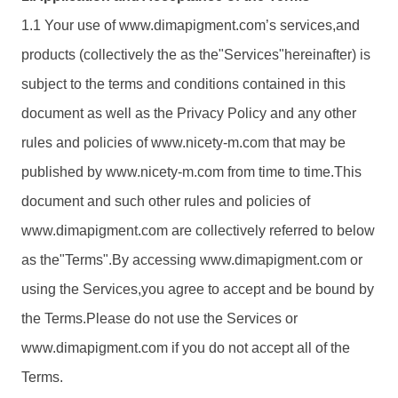
1.1 Your use of www.
dimapigment.com
’s services,and
products (collectively the as the"Services"hereinafter) is
subject to the terms and conditions contained in this
document as well as the Privacy Policy and any other
rules and policies of www.nicety-m.com that may be
published by www.nicety-m.com from time to time.This
document and such other rules and policies of
www.
dimapigment.com
are collectively referred to below
as the"Terms".By accessing www.
dimapigment.com
or
using the Services,you agree to accept and be bound by
the Terms.Please do not use the Services or
www.
dimapigment.com
if you do not accept all of the
Terms.