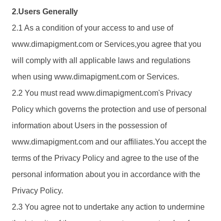
2.Users Generally
2.1 As a condition of your access to and use of
www.
dimapigment.com
or Services,you agree that you
will comply with all applicable laws and regulations
when using www.
dimapigment.com
or Services.
2.2 You must read www.
dimapigment.com
's Privacy
Policy which governs the protection and use of personal
information about Users in the possession of
www.
dimapigment.com
and our affiliates.You accept the
terms of the Privacy Policy and agree to the use of the
personal information about you in accordance with the
Privacy Policy.
2.3 You agree not to undertake any action to undermine