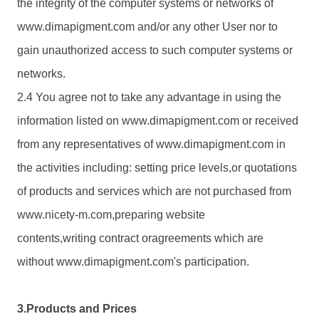
the integrity of the computer systems or networks of
www.
dimapigment.com
and/or any other User nor to
gain unauthorized access to such computer systems or
networks.
2.4 You agree not to take any advantage in using the
information listed on www.
dimapigment.com
or received
from any representatives of www.
dimapigment.com
in
the activities including: setting price levels,or quotations
of products and services which are not purchased from
www.nicety-m.com,preparing website
contents,writing contract oragreements which are
without www.
dimapigment.com
's participation.
3.Products and Prices