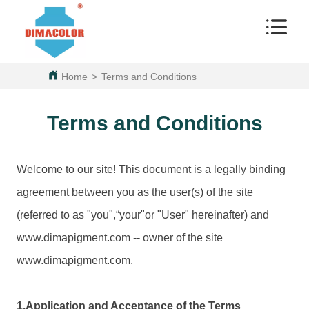
Home
>
Terms and Conditions
Terms and Conditions
Welcome to our site! This document is a legally binding
agreement between you as the user(s) of the site
(referred to as "you",“your"or "User" hereinafter) and
www.
dimapigment.com
-- owner of the site
www.
dimapigment.com
.
1.Application and Acceptance of the Terms