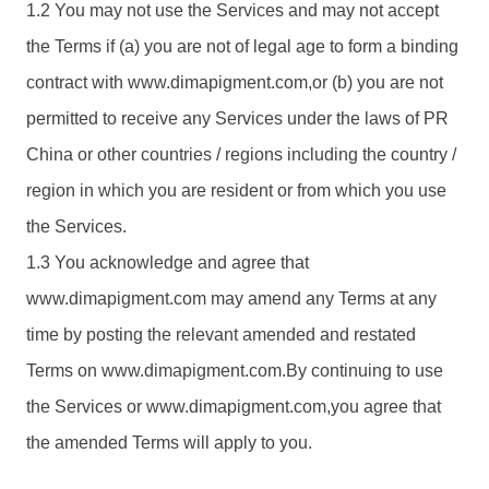
1.2 You may not use the Services and may not accept
the Terms if (a) you are not of legal age to form a binding
contract with www.
dimapigment.com
,or (b) you are not
permitted to receive any Services under the laws of PR
China or other countries / regions including the country /
region in which you are resident or from which you use
the Services.
1.3 You acknowledge and agree that
www.
dimapigment.com
may amend any Terms at any
time by posting the relevant amended and restated
Terms on www.
dimapigment.com
.By continuing to use
the Services or www.
dimapigment.com
,you agree that
the amended Terms will apply to you.