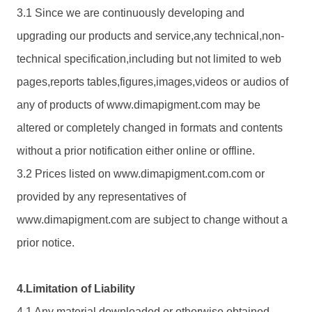
3.1 Since we are continuously developing and
upgrading our products and service,any technical,non-
technical specification,including but not limited to web
pages,reports tables,figures,images,videos or audios of
any of products of www.
dimapigment.com
may be
altered or completely changed in formats and contents
without a prior notification either online or offline.
3.2 Prices listed on www.
dimapigment.com
.com or
provided by any representatives of
www.
dimapigment.com
are subject to change without a
prior notice.
4.Limitation of Liability
4.1 Any material downloaded or otherwise obtained