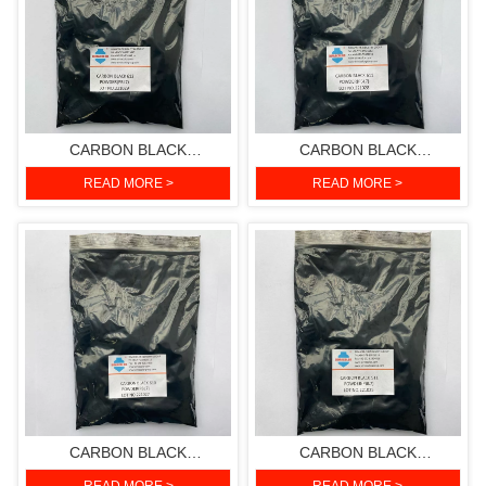
CARBON BLACK
CARBON BLACK
612(PIGMENT BLACK 7)
611(PIGMENT BLACK 7)
READ MORE >
READ MORE >
CARBON BLACK
CARBON BLACK
610(PIGMENT BLACK 7)
511(PIGMENT BLACK 7)