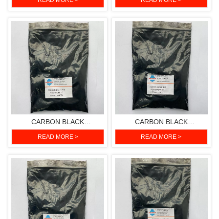
READ MORE >
READ MORE >
CARBON BLACK
CARBON BLACK
510(PIGMENT BLACK 7)
412(PIGMENT BLACK 7)
READ MORE >
READ MORE >