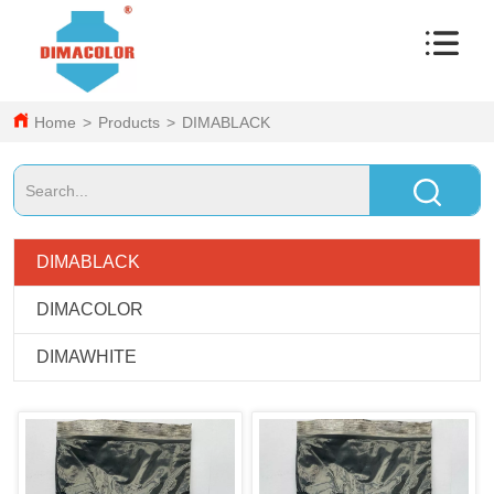
Home
>
Products
>
DIMABLACK
DIMABLACK
DIMACOLOR
DIMAWHITE