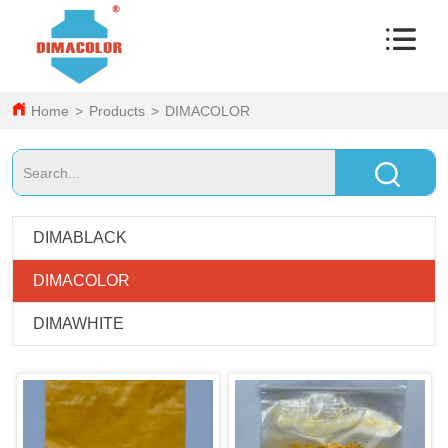
Home
>
Products
>
DIMACOLOR
DIMABLACK
DIMACOLOR
DIMAWHITE