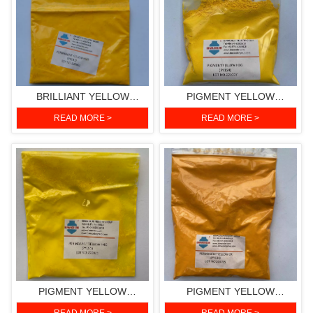
BRILLIANT YELLOW
PIGMENT YELLOW
HGR(PIGMENT YELLOW
H3G(PIGMENT YELLOW
READ MORE >
READ MORE >
191)
154)
PIGMENT YELLOW
PIGMENT YELLOW
H4G(PIGMENT YELLOW
2R(PIGMENT YELLOW 139)