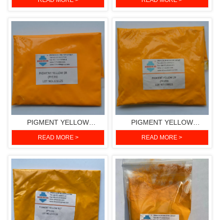
READ MORE >
READ MORE >
151)
PIGMENT YELLOW
PIGMENT YELLOW
3RH(PIGMENT YELLOW
2R(PIGMENT YELLOW 139)
READ MORE >
READ MORE >
139)